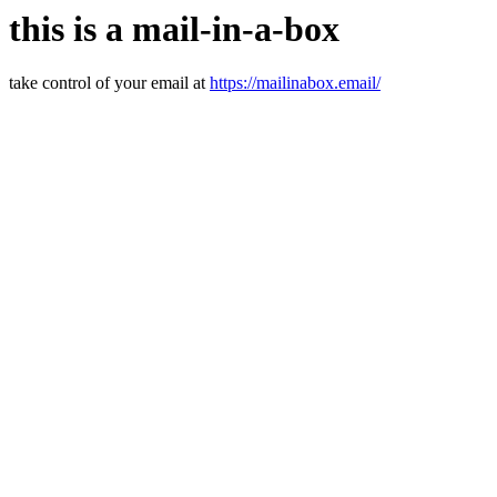
this is a mail-in-a-box
take control of your email at
https://mailinabox.email/